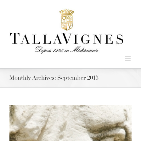
Monthly Archives:
September 2015