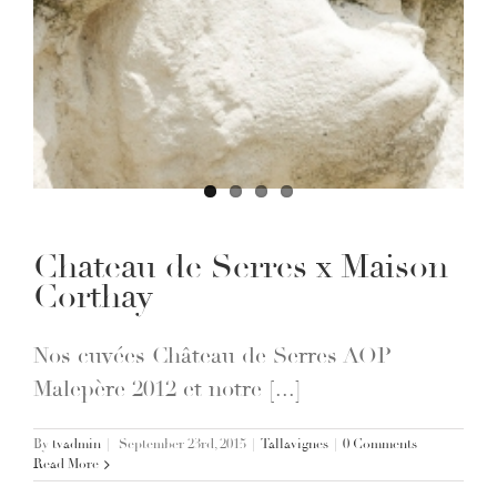
Chateau de Serres x Maison
Corthay
Nos cuvées Château de Serres AOP
Malepère 2012 et notre [...]
By
tvadmin
|
September 23rd, 2015
|
Tallavignes
|
0 Comments
Read More